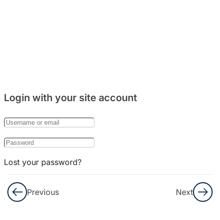
Bab
59:
산
업
안
전 Ⅰ
Login with your site account
Bab
60:
산
업
안
Lost your password?
전 Ⅱ
Remember Me
Previous
Next
Not a member yet?
Register now