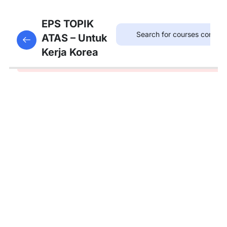
4
Pelajaran
EPS TOPIK
Minggu 1
ATAS – Untuk
This content is protected, please
login
and enroll
Kerja Korea
in the course to view this content!
2
Pelajaran
Minggu 2
2
Pelajaran
Minggu 3
2
Pelajaran
Minggu 4
2
Pelajaran
Minggu 5