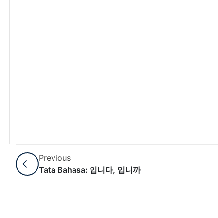
Previous
Tata Bahasa: 입니다, 입니까