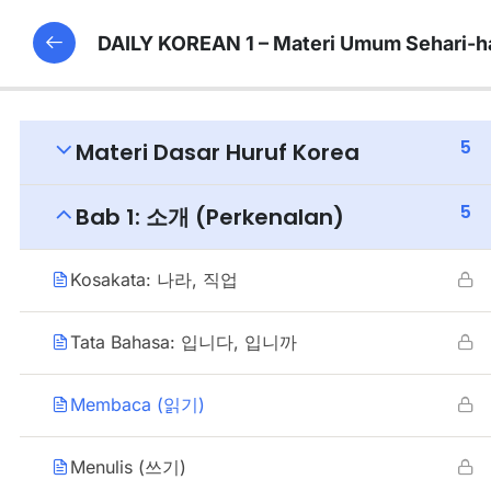
DAILY KOREAN 1 – Materi Umum Sehari-h
5
Materi Dasar Huruf Korea
5
Bab 1: 소개 (Perkenalan)
Kosakata: 나라, 직업
Tata Bahasa: 입니다, 입니까
Membaca (읽기)
Menulis (쓰기)