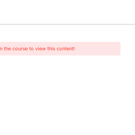
n the course to view this content!