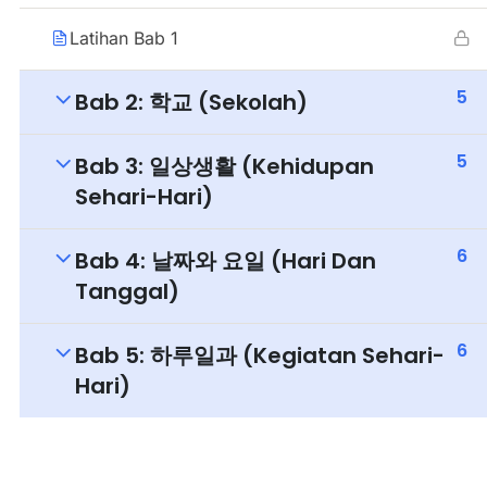
Latihan Bab 1
5
Bab 2: 학교 (Sekolah)
5
Bab 3: 일상생활 (Kehidupan
Sehari-Hari)
6
Bab 4: 날짜와 요일 (Hari Dan
Tanggal)
6
Bab 5: 하루일과 (Kegiatan Sehari-
Hari)