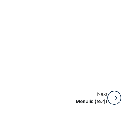
Next
Menulis (쓰기)