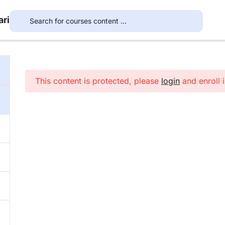
ari
This content is protected, please
login
and enroll i