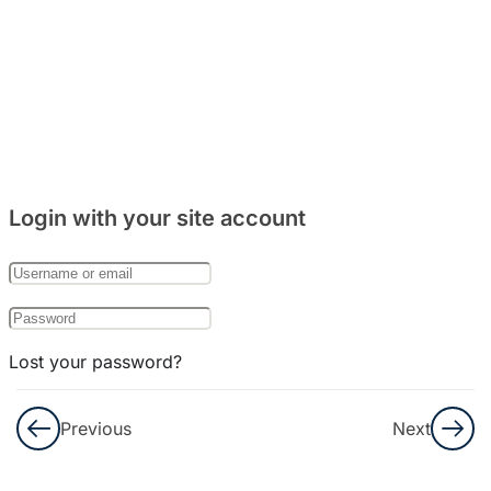
(Kehidupan
Sehari-
Hari)
6
Bab 4: 날
짜와 요일
(Hari
Login with your site account
Dan
Tanggal)
6
Bab 5: 하
루일과
Lost your password?
(Kegiatan
Remember Me
Sehari-
Previous
Next
Hari)
Not a member yet?
Register now