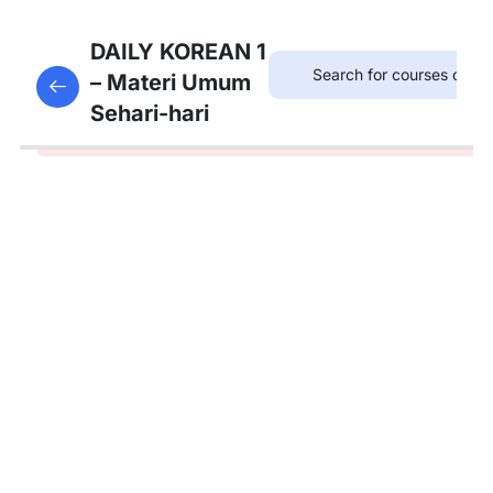
5
Materi
DAILY KOREAN 1
Dasar
– Materi Umum
This content is protected, please
login
and enroll
Huruf
Sehari-hari
in the course to view this content!
Korea
5
Bab 1: 소개
(Perkenalan)
Kosakata:
나라, 직업
Tata
Bahasa:
입니다,
입니까