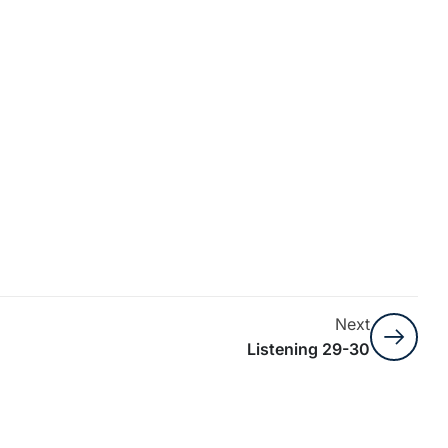
Next
Listening 29-30