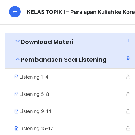
KELAS TOPIK I – Persiapan Kuliah ke Kor
1
Download Materi
9
Pembahasan Soal Listening
Listening 1-4
Listening 5-8
Listening 9-14
Listening 15-17