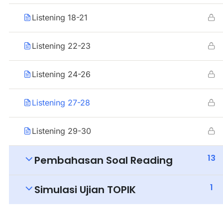
Listening 18-21
Listening 22-23
Listening 24-26
Listening 27-28
Listening 29-30
13
Pembahasan Soal Reading
1
Simulasi Ujian TOPIK