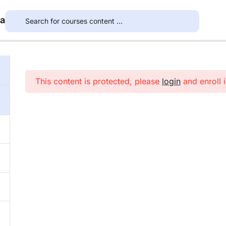
ea
This content is protected, please
login
and enroll i