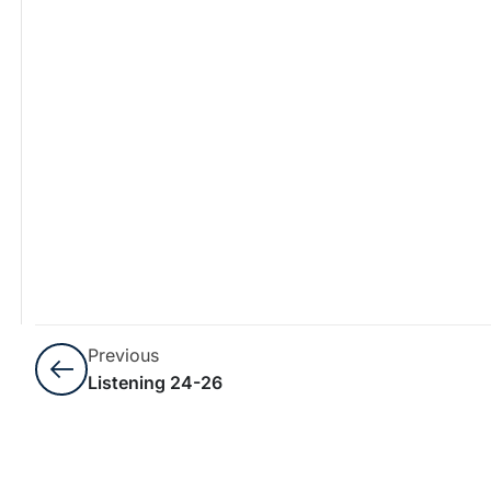
Previous
Listening 24-26