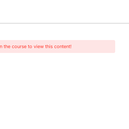
n the course to view this content!