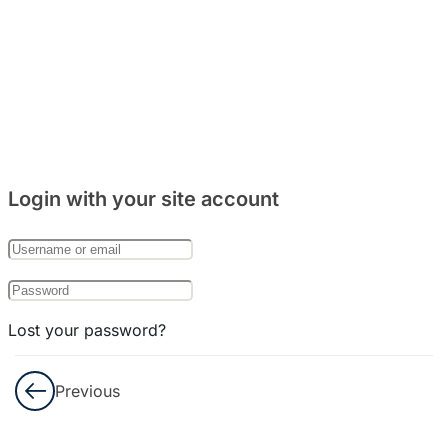
Login with your site account
Lost your password?
Remember Me
Previous
Not a member yet?
Register now