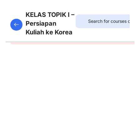
1
Download
KELAS TOPIK I –
Materi
Persiapan
This content is protected, please
login
and enroll
Kuliah ke Korea
in the course to view this content!
9
Pembahasan
Soal
Listening
13
Pembahasan
Soal Reading
1
Simulasi
Ujian
TOPIK