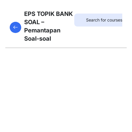
12
SOAL
EPS TOPIK BANK
KOSAKATA
SOAL –
This content is protected, please
login
and enroll
Pemantapan
in the course to view this content!
13
Soal-soal
SOAL
KALIMAT
PANJANG
12
SOAL
TATA
BAHASA
A
4
SOAL
TATA