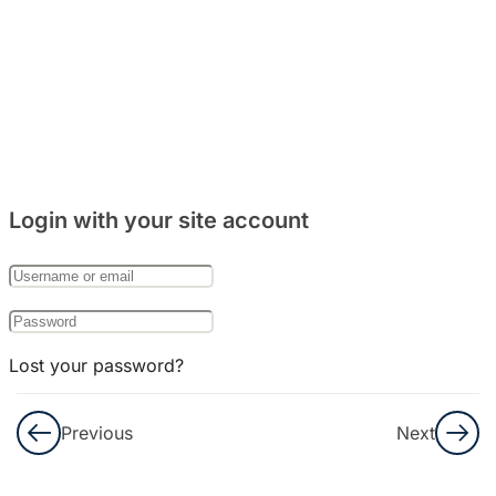
Bedah
Soal
No
56-66
Bedah
Soal
Login with your site account
No
67-75
Bedah
Soal
Lost your password?
No
76-90
Remember Me
Previous
Next
Bedah
Not a member yet?
Register now
Soal