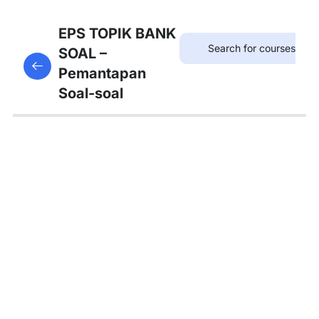
12
SOAL
EPS TOPIK BANK
KOSAKATA
SOAL –
This content is protected, please
login
and enroll
Pemantapan
in the course to view this content!
Soal-soal
Bedah
Soal
No 1-
8
Bedah
Soal
No 9-
21
Bedah
Soal
No