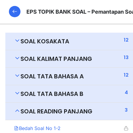
EPS TOPIK BANK SOAL – Pemantapan Soa
12
SOAL KOSAKATA
13
SOAL KALIMAT PANJANG
12
SOAL TATA BAHASA A
4
SOAL TATA BAHASA B
3
SOAL READING PANJANG
Bedah Soal No 1-2