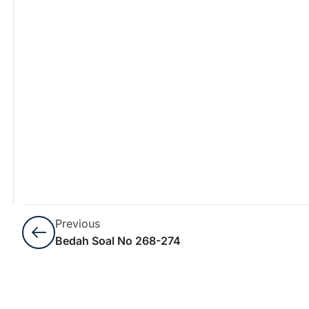
Previous
Bedah Soal No 268-274