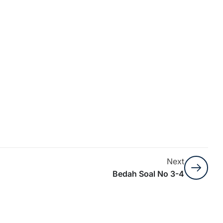
Next
Bedah Soal No 3-4