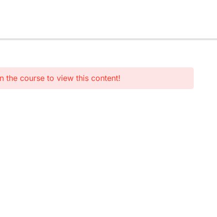
n the course to view this content!