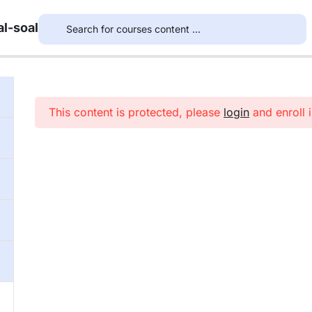
l-soal
This content is protected, please
login
and enroll i