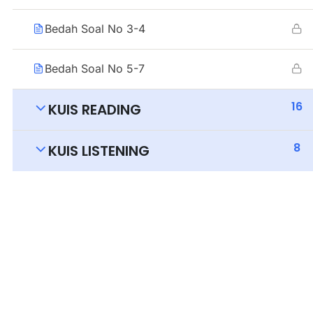
Bedah Soal No 3-4
Bedah Soal No 5-7
16
KUIS READING
8
KUIS LISTENING