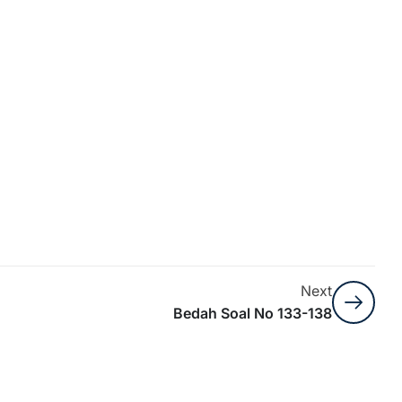
Next
Bedah Soal No 133-138