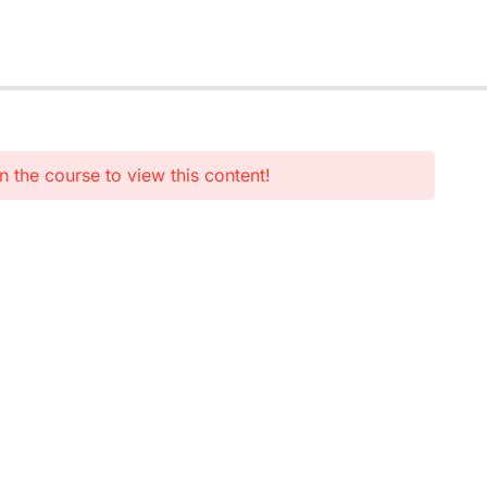
n the course to view this content!