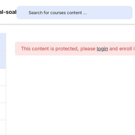
l-soal
This content is protected, please
login
and enroll i