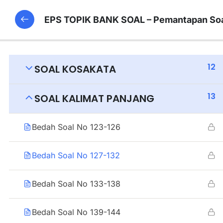
EPS TOPIK BANK SOAL – Pemantapan Soa
12
SOAL KOSAKATA
13
SOAL KALIMAT PANJANG
Bedah Soal No 123-126
Bedah Soal No 127-132
Bedah Soal No 133-138
Bedah Soal No 139-144