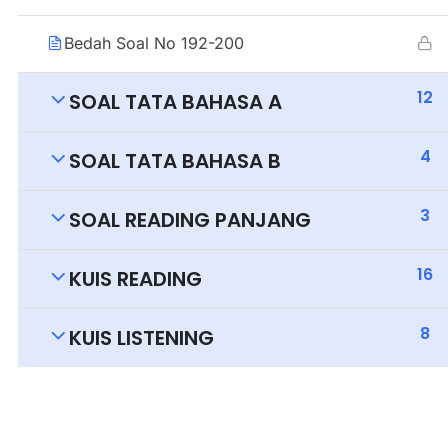
Bedah Soal No 192-200
12
SOAL TATA BAHASA A
4
SOAL TATA BAHASA B
3
SOAL READING PANJANG
16
KUIS READING
8
KUIS LISTENING