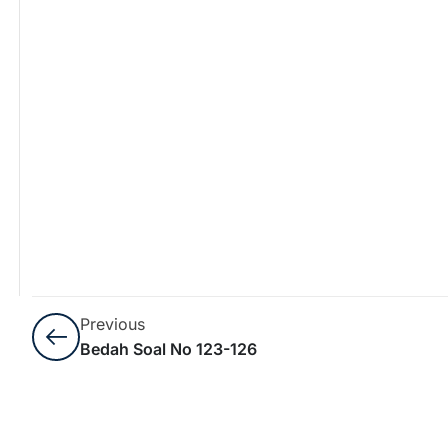
Previous
Bedah Soal No 123-126