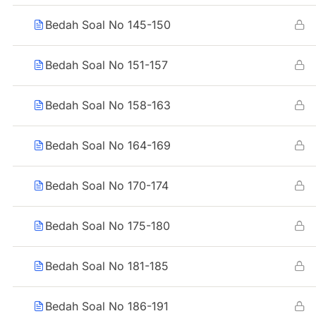
Bedah Soal No 145-150
Bedah Soal No 151-157
Bedah Soal No 158-163
Bedah Soal No 164-169
Bedah Soal No 170-174
Bedah Soal No 175-180
Bedah Soal No 181-185
Bedah Soal No 186-191