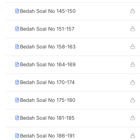
Bedah Soal No 145-150
Bedah Soal No 151-157
Bedah Soal No 158-163
Bedah Soal No 164-169
Bedah Soal No 170-174
Bedah Soal No 175-180
Bedah Soal No 181-185
Bedah Soal No 186-191