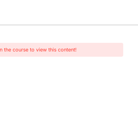
n the course to view this content!