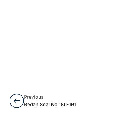
Previous
Bedah Soal No 186-191