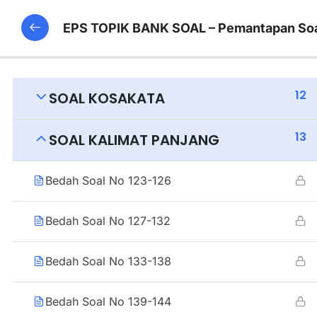
EPS TOPIK BANK SOAL – Pemantapan Soa
12
SOAL KOSAKATA
13
SOAL KALIMAT PANJANG
Bedah Soal No 123-126
Bedah Soal No 127-132
Bedah Soal No 133-138
Bedah Soal No 139-144