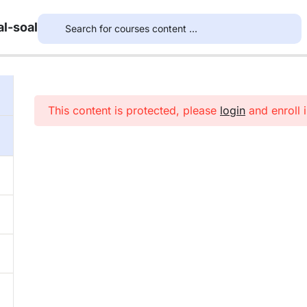
l-soal
This content is protected, please
login
and enroll i