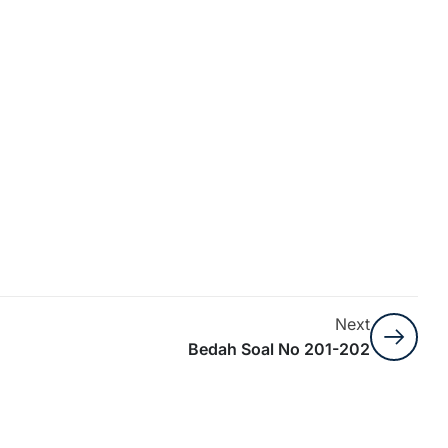
Next
Bedah Soal No 201-202