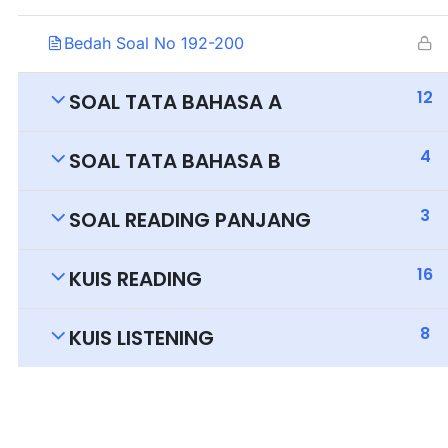
Bedah Soal No 192-200
12
SOAL TATA BAHASA A
4
SOAL TATA BAHASA B
3
SOAL READING PANJANG
16
KUIS READING
8
KUIS LISTENING