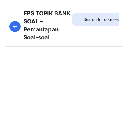
12
SOAL
EPS TOPIK BANK
KOSAKATA
SOAL –
This content is protected, please
login
and enroll
Pemantapan
in the course to view this content!
13
Soal-soal
SOAL
KALIMAT
PANJANG
12
SOAL
TATA
BAHASA
A
4
SOAL
TATA