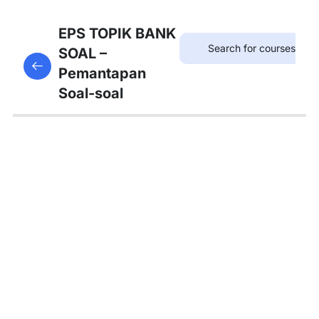
12
SOAL
EPS TOPIK BANK
KOSAKATA
SOAL –
This content is protected, please
login
and enroll
Pemantapan
in the course to view this content!
13
Soal-soal
SOAL
KALIMAT
PANJANG
12
SOAL
TATA
BAHASA
A
4
SOAL
TATA