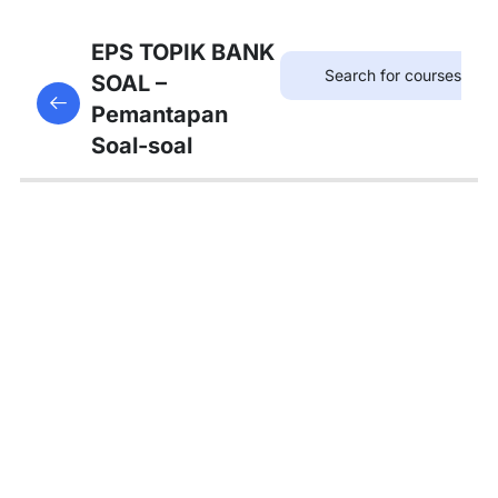
12
SOAL
EPS TOPIK BANK
KOSAKATA
SOAL –
This content is protected, please
login
and enroll
Pemantapan
in the course to view this content!
13
Soal-soal
SOAL
KALIMAT
PANJANG
12
SOAL
TATA
BAHASA
A
4
SOAL
TATA