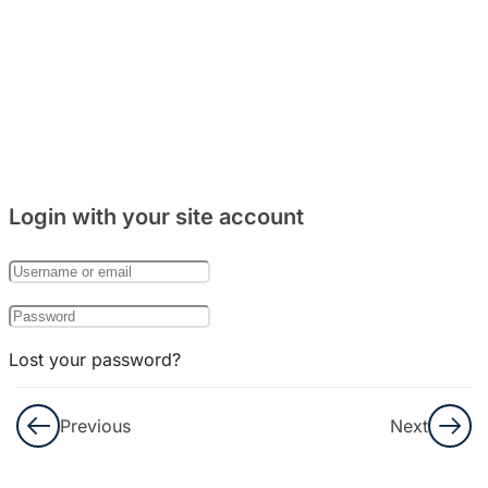
Listening
2
Listening
3
Listening
4
Login with your site account
Listening
5
Lost your password?
Listening
6
Remember Me
Previous
Next
Listening
Not a member yet?
Register now
7