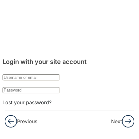
7
Bab 10:
(Keluarga)
Login with your site account
Lost your password?
Remember Me
Previous
Next
Not a member yet?
Register now