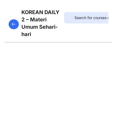
7
Bab 6:
KOREAN DAILY
(Akhir
2 – Materi
This content is protected, please
login
and enroll
Pekan)
Umum Sehari-
in the course to view this content!
hari
7
Bab 7:
(Membeli
Barang)
5
Bab 8:
(Makanan)
Kosakata:
한국 음식
Tata