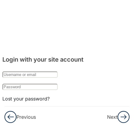
Login with your site account
Lost your password?
Remember Me
Previous
Next
Not a member yet?
Register now