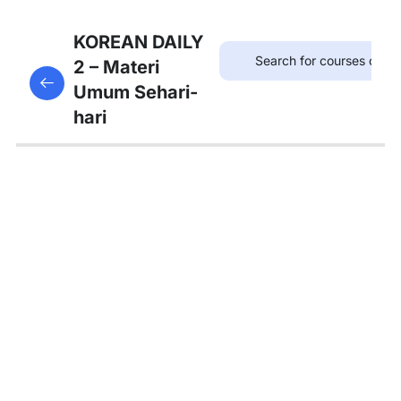
7
Bab 6:
KOREAN DAILY
(Akhir
2 – Materi
This content is protected, please
login
and enroll
Pekan)
Umum Sehari-
in the course to view this content!
hari
7
Bab 7:
(Membeli
Barang)
5
Bab 8:
(Makanan)
4
Bab 9:
(Rumah)