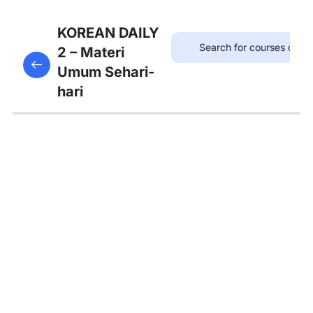
7
Bab 6:
KOREAN DAILY
(Akhir
2 – Materi
This content is protected, please
login
and enroll
Pekan)
Umum Sehari-
in the course to view this content!
hari
7
Bab 7:
(Membeli
Barang)
5
Bab 8:
(Makanan)
4
Bab 9:
(Rumah)