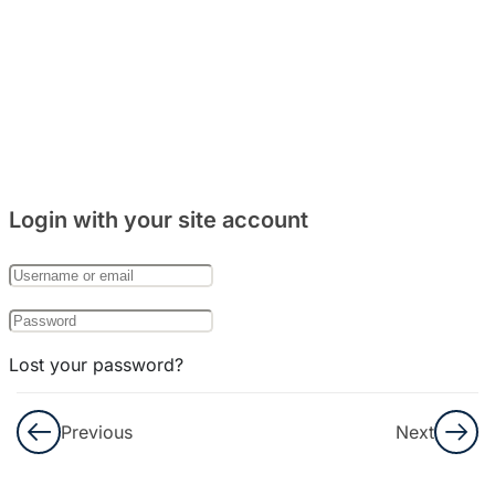
Login with your site account
Lost your password?
Remember Me
Previous
Next
Not a member yet?
Register now