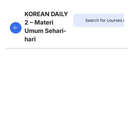
7
Bab 6:
KOREAN DAILY
(Akhir
2 – Materi
This content is protected, please
login
and enroll
Pekan)
Umum Sehari-
in the course to view this content!
hari
7
Bab 7:
(Membeli
Barang)
5
Bab 8:
(Makanan)
4
Bab 9:
(Rumah)
7