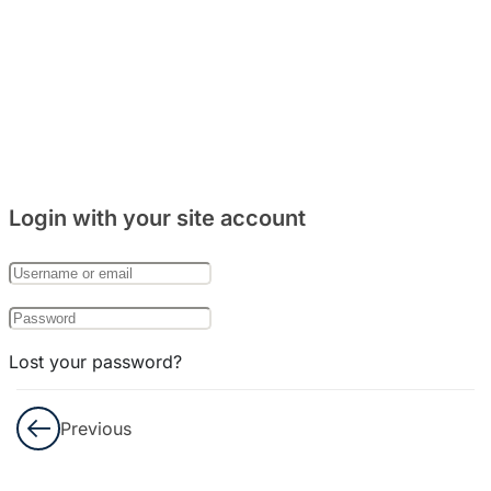
Honorifik
dan
Penghilangan
ㄹ
Berbicara
Menulis
Login with your site account
UJIAN
Lost your password?
Remember Me
Previous
Not a member yet?
Register now