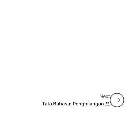
Next
Tata Bahasa: Penghilangan 으