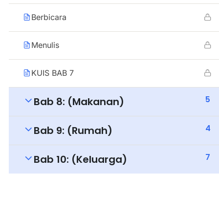
Berbicara
Menulis
KUIS BAB 7
5
Bab 8: (Makanan)
4
Bab 9: (Rumah)
7
Bab 10: (Keluarga)