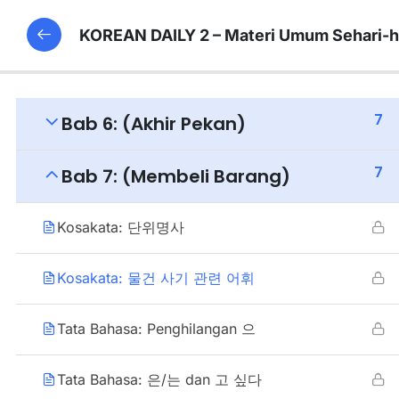
KOREAN DAILY 2 – Materi Umum Sehari-h
7
Bab 6: (Akhir Pekan)
7
Bab 7: (Membeli Barang)
Kosakata: 단위명사
Kosakata: 물건 사기 관련 어휘
Tata Bahasa: Penghilangan 으
Tata Bahasa: 은/는 dan 고 싶다