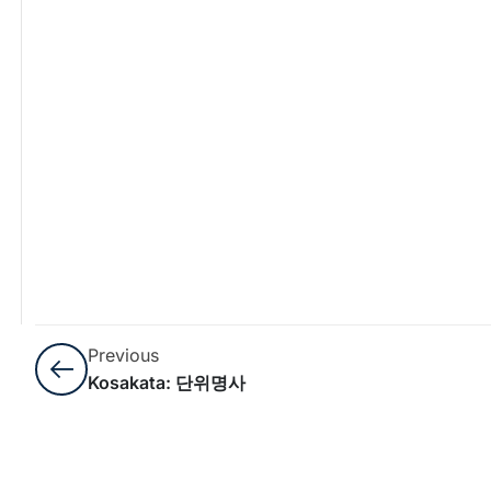
Previous
Kosakata: 단위명사