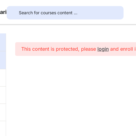
ari
This content is protected, please
login
and enroll i