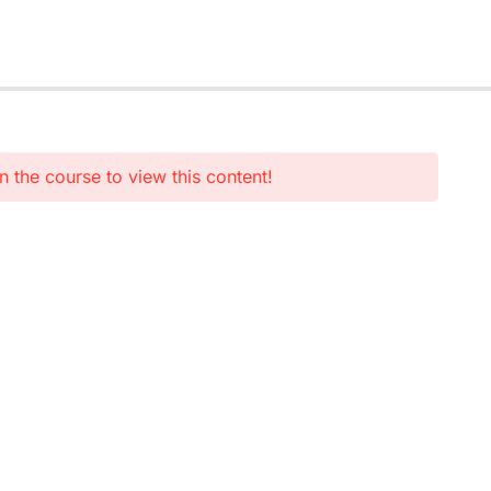
n the course to view this content!