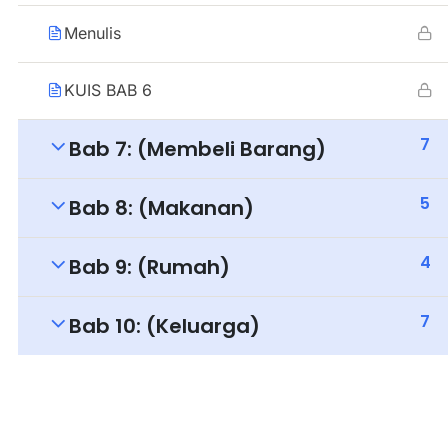
Menulis
KUIS BAB 6
7
Bab 7: (Membeli Barang)
5
Bab 8: (Makanan)
4
Bab 9: (Rumah)
7
Bab 10: (Keluarga)