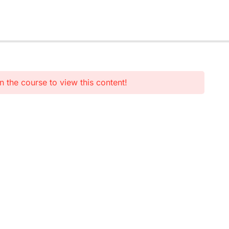
n the course to view this content!