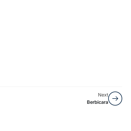
Next
Berbicara