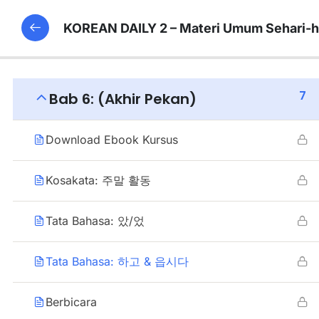
KOREAN DAILY 2 – Materi Umum Sehari-h
7
Bab 6: (Akhir Pekan)
Download Ebook Kursus
Kosakata: 주말 활동
Tata Bahasa: 았/었
Tata Bahasa: 하고 & 읍시다
Berbicara