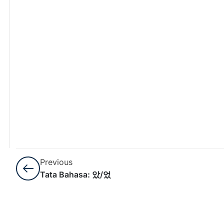
Previous
Tata Bahasa: 았/었