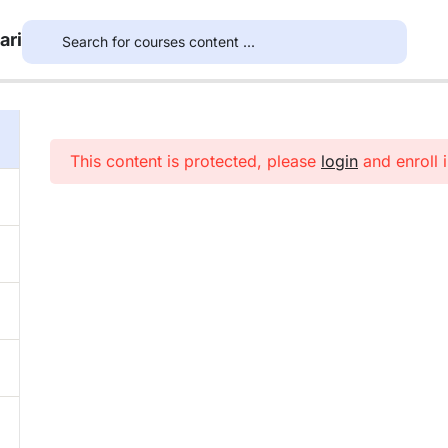
ari
This content is protected, please
login
and enroll i