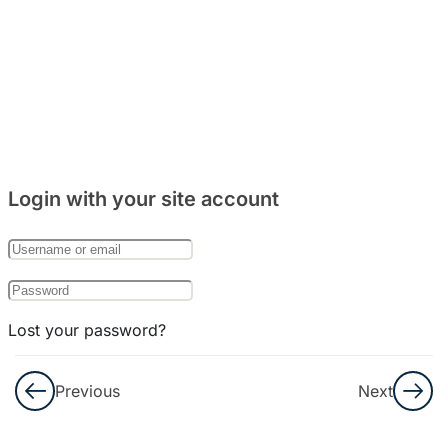
5
Bab 8:
(Makanan)
4
Bab 9:
(Rumah)
Login with your site account
7
Bab 10:
(Keluarga)
Lost your password?
Remember Me
Previous
Next
Not a member yet?
Register now