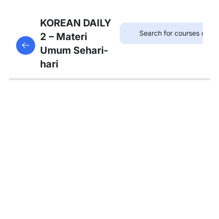
7
Bab 6:
KOREAN DAILY
(Akhir
2 – Materi
This content is protected, please
login
and enroll
Pekan)
Umum Sehari-
in the course to view this content!
hari
7
Bab 7:
(Membeli
Barang)
Kosakata:
단위명사
Kosakata:
물건 사기
관련 어휘