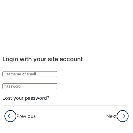
5
Bab 8:
(Makanan)
4
Bab 9:
(Rumah)
Login with your site account
7
Bab 10:
(Keluarga)
Lost your password?
Remember Me
Previous
Next
Not a member yet?
Register now