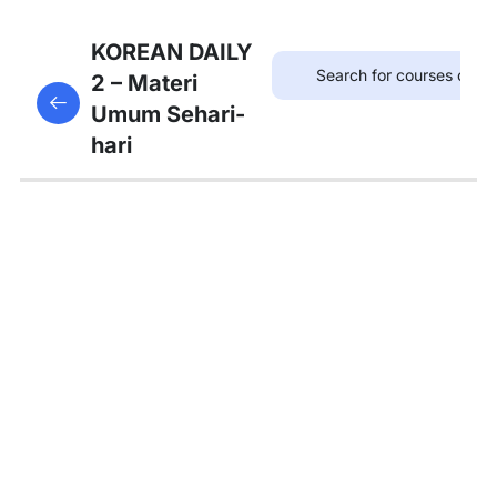
7
Bab 6:
KOREAN DAILY
(Akhir
2 – Materi
This content is protected, please
login
and enroll
Pekan)
Umum Sehari-
in the course to view this content!
hari
7
Bab 7:
(Membeli
Barang)
Kosakata:
단위명사
Kosakata:
물건 사기
관련 어휘