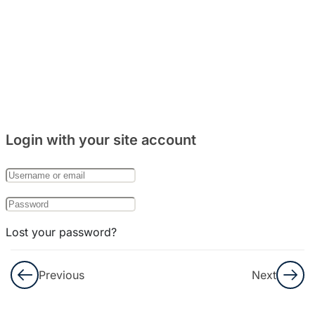
5
Bab 8:
(Makanan)
4
Bab 9:
(Rumah)
Login with your site account
7
Bab 10:
(Keluarga)
Lost your password?
Remember Me
Previous
Next
Not a member yet?
Register now