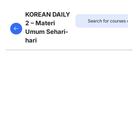
7
Bab 6:
KOREAN DAILY
(Akhir
2 – Materi
This content is protected, please
login
and enroll
Pekan)
Umum Sehari-
in the course to view this content!
hari
7
Bab 7:
(Membeli
Barang)
Kosakata:
단위명사
Kosakata:
물건 사기
관련 어휘