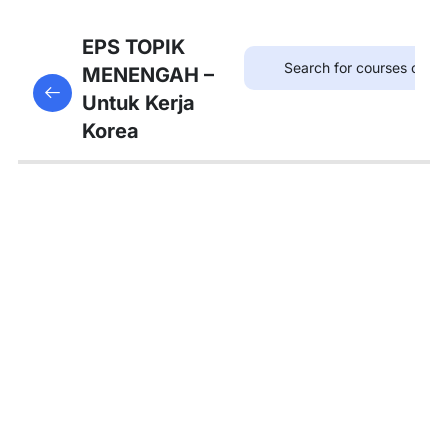
8
Bab
EPS TOPIK
21:
MENENGAH –
This content is protected, please
login
and enroll
병원
Untuk Kerja
in the course to view this content!
Korea
8
Bab
22:
약국
Kosakata
Part. 1
Grammar
Part. 1
Percakapan