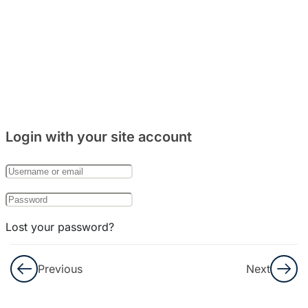
&
Listening
8
Bab
23:
우체
국
Login with your site account
8
Bab
24:
은행
Lost your password?
8
Bab
Remember Me
25:
Previous
Next
외국
Not a member yet?
Register now
인