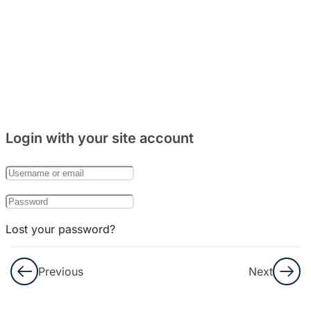
Percakapan
Part. 2
Info
dan
Budaya
Login with your site account
Soal
Reading
&
Listening
Lost your password?
8
Bab
Remember Me
25:
Previous
Next
외국
Not a member yet?
Register now
인