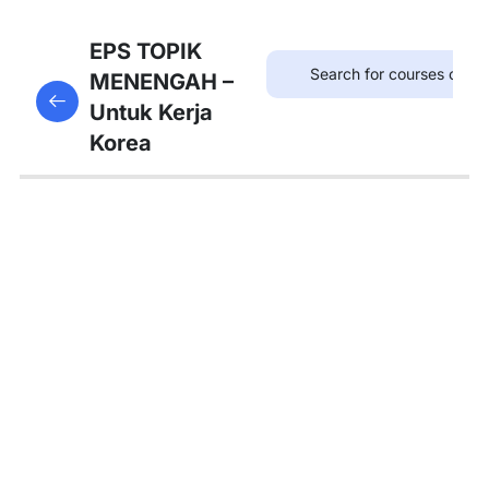
8
Bab
EPS TOPIK
21:
MENENGAH –
This content is protected, please
login
and enroll
병원
Untuk Kerja
in the course to view this content!
Korea
8
Bab
22:
약국
8
Bab
23:
우체
국
8
Bab