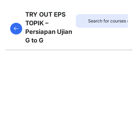
75
TRYOUT
TRY OUT EPS
EPS
TOPIK –
This content is protected, please
login
and enroll
TOPIK
Persiapan Ujian
in the course to view this content!
G to G
TRYOUT
1
TRYOUT
2
TRYOUT
3
TRYOUT
4