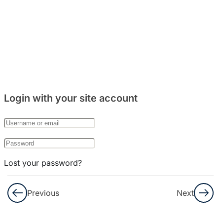
10
TRYOUT
11
TRYOUT
12
Login with your site account
TRYOUT
13
TRYOUT
Lost your password?
14
Remember Me
Previous
Next
TRYOUT
15
Not a member yet?
Register now