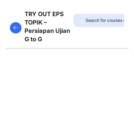
75
TRYOUT
TRY OUT EPS
EPS
TOPIK –
This content is protected, please
login
and enroll
TOPIK
Persiapan Ujian
in the course to view this content!
G to G
TRYOUT
1
TRYOUT
2
TRYOUT
3
TRYOUT
4