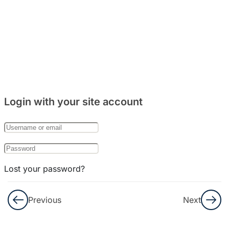
10
TRYOUT
11
TRYOUT
12
Login with your site account
TRYOUT
13
TRYOUT
Lost your password?
14
Remember Me
Previous
Next
TRYOUT
15
Not a member yet?
Register now