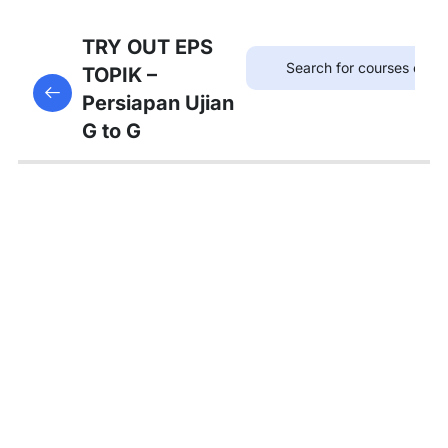
75
TRYOUT
TRY OUT EPS
EPS
TOPIK –
This content is protected, please
login
and enroll
TOPIK
Persiapan Ujian
in the course to view this content!
G to G
67
MATERI
PEMBAHASAN
Tambahan
Bedah
Soal Gaji
dan
Asuransi
Pembahasan
Tryout 1