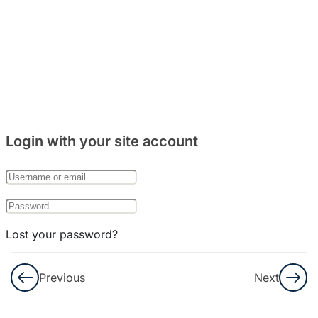
10
TRYOUT
11
TRYOUT
12
Login with your site account
TRYOUT
13
TRYOUT
Lost your password?
14
Remember Me
Previous
Next
TRYOUT
15
Not a member yet?
Register now