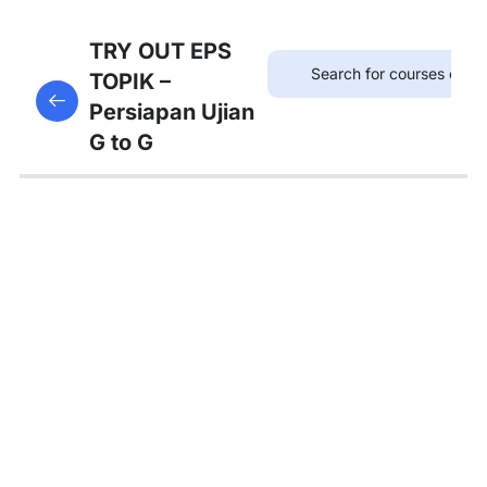
75
TRYOUT
TRY OUT EPS
EPS
TOPIK –
This content is protected, please
login
and enroll
TOPIK
Persiapan Ujian
in the course to view this content!
G to G
TRYOUT
1
TRYOUT
2
TRYOUT
3
TRYOUT
4