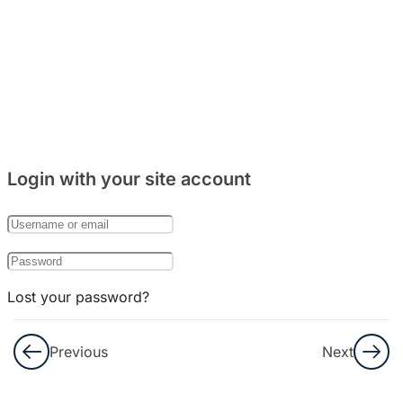
10
TRYOUT
11
TRYOUT
12
Login with your site account
TRYOUT
13
TRYOUT
Lost your password?
14
Remember Me
Previous
Next
TRYOUT
15
Not a member yet?
Register now