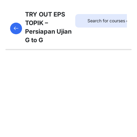
75
TRYOUT
TRY OUT EPS
EPS
TOPIK –
This content is protected, please
login
and enroll
TOPIK
Persiapan Ujian
in the course to view this content!
G to G
67
MATERI
PEMBAHASAN
Tambahan
Bedah
Soal Gaji
dan
Asuransi
Pembahasan
Tryout 1