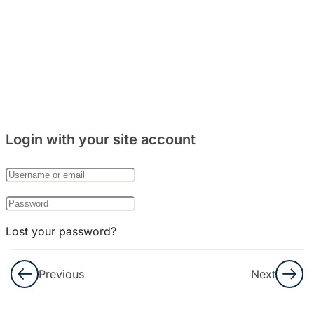
10
TRYOUT
11
TRYOUT
12
Login with your site account
TRYOUT
13
TRYOUT
Lost your password?
14
Remember Me
Previous
Next
TRYOUT
15
Not a member yet?
Register now