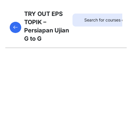
75
TRYOUT
TRY OUT EPS
EPS
TOPIK –
This content is protected, please
login
and enroll
TOPIK
Persiapan Ujian
in the course to view this content!
G to G
TRYOUT
1
TRYOUT
2
TRYOUT
3
TRYOUT
4