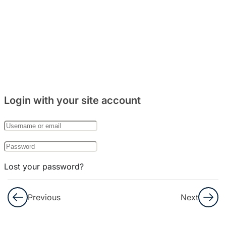
10
TRYOUT
11
TRYOUT
12
Login with your site account
TRYOUT
13
TRYOUT
Lost your password?
14
Remember Me
Previous
Next
TRYOUT
15
Not a member yet?
Register now