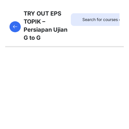
75
TRYOUT
TRY OUT EPS
EPS
TOPIK –
This content is protected, please
login
and enroll
TOPIK
Persiapan Ujian
in the course to view this content!
G to G
TRYOUT
1
TRYOUT
2
TRYOUT
3
TRYOUT
4