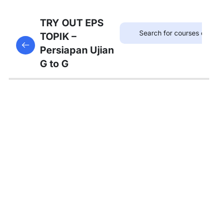
75
TRYOUT
TRY OUT EPS
EPS
TOPIK –
This content is protected, please
login
and enroll
TOPIK
Persiapan Ujian
in the course to view this content!
G to G
67
MATERI
PEMBAHASAN
Tambahan
Bedah
Soal Gaji
dan
Asuransi
Pembahasan
Tryout 1