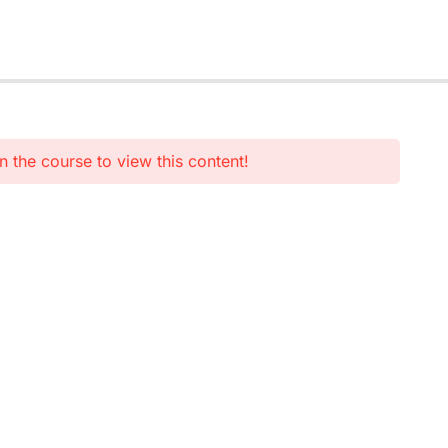
n the course to view this content!