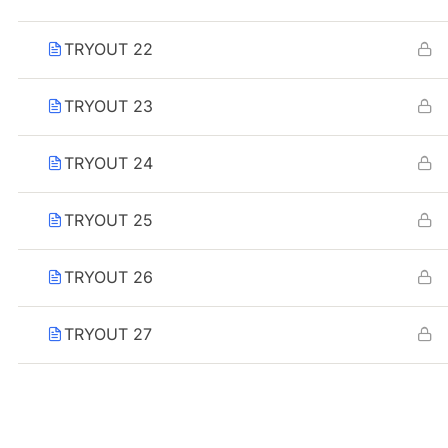
TRYOUT 22
TRYOUT 23
TRYOUT 24
TRYOUT 25
TRYOUT 26
TRYOUT 27
TRYOUT 28
TRYOUT 29