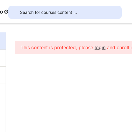
to G
This content is protected, please
login
and enroll i