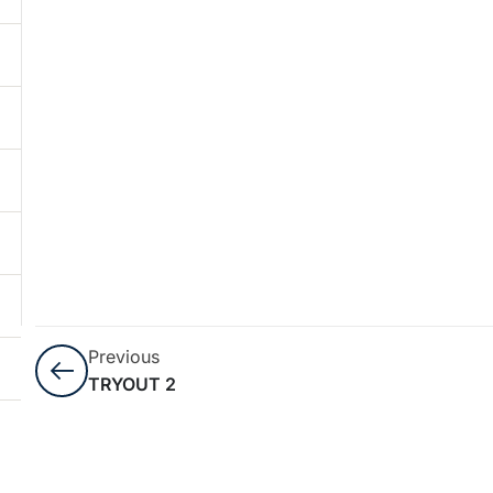
Previous
TRYOUT 2