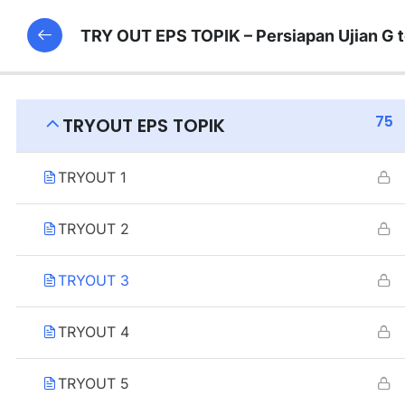
TRY OUT EPS TOPIK – Persiapan Ujian G 
75
TRYOUT EPS TOPIK
TRYOUT 1
TRYOUT 2
TRYOUT 3
TRYOUT 4
TRYOUT 5