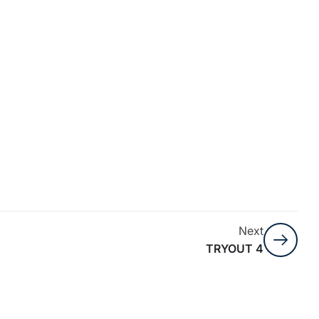
Next
TRYOUT 4