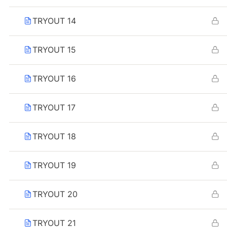
TRYOUT 14
TRYOUT 15
TRYOUT 16
TRYOUT 17
TRYOUT 18
TRYOUT 19
TRYOUT 20
TRYOUT 21