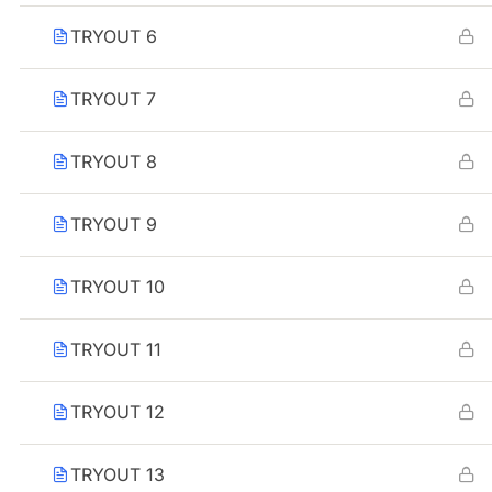
TRYOUT 6
TRYOUT 7
TRYOUT 8
TRYOUT 9
TRYOUT 10
TRYOUT 11
TRYOUT 12
TRYOUT 13