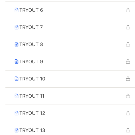
TRYOUT 6
TRYOUT 7
TRYOUT 8
TRYOUT 9
TRYOUT 10
TRYOUT 11
TRYOUT 12
TRYOUT 13