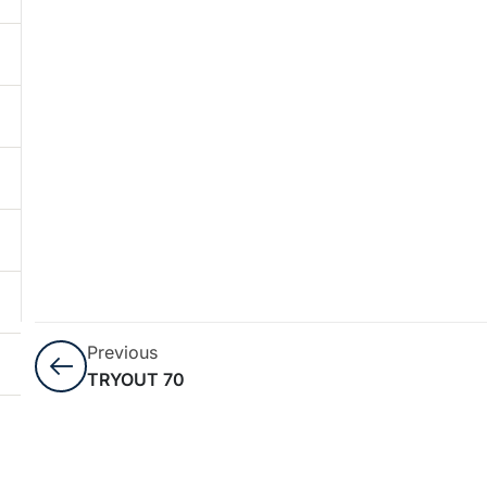
Previous
TRYOUT 70