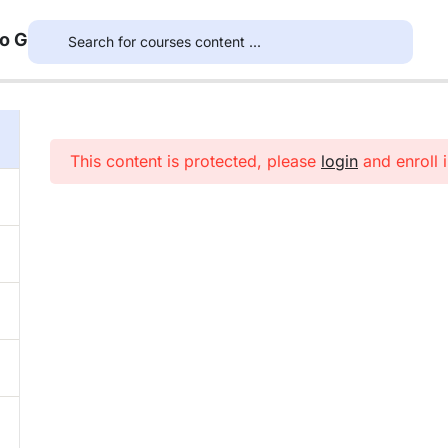
to G
This content is protected, please
login
and enroll i