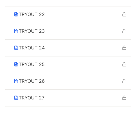
TRYOUT 22
TRYOUT 23
TRYOUT 24
TRYOUT 25
TRYOUT 26
TRYOUT 27
TRYOUT 28
TRYOUT 29