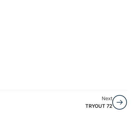
Next
TRYOUT 72