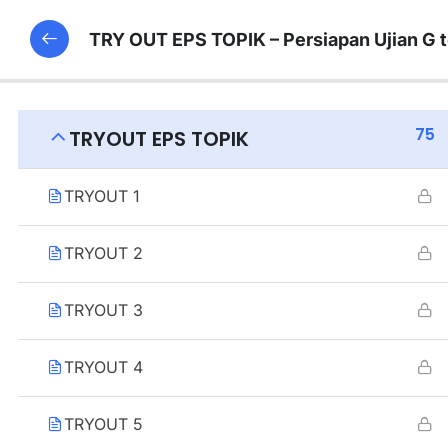
TRY OUT EPS TOPIK – Persiapan Ujian G 
75
TRYOUT EPS TOPIK
TRYOUT 1
TRYOUT 2
TRYOUT 3
TRYOUT 4
TRYOUT 5