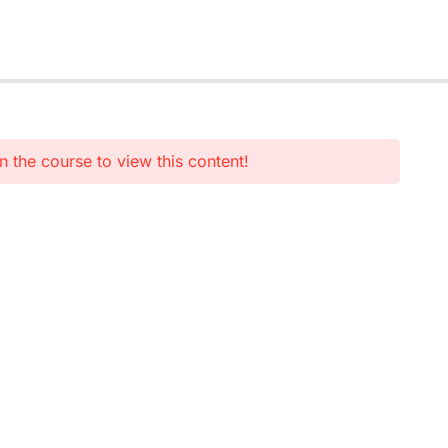
n the course to view this content!