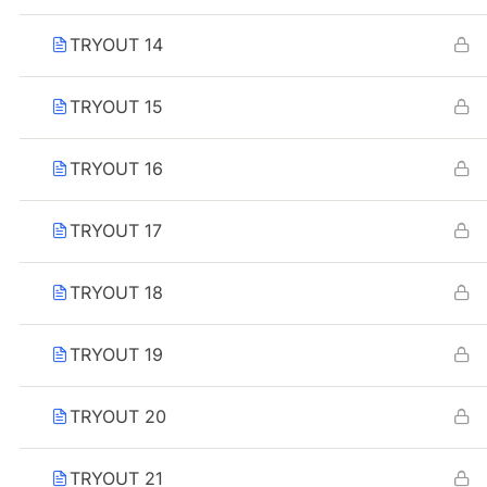
TRYOUT 14
TRYOUT 15
TRYOUT 16
TRYOUT 17
TRYOUT 18
TRYOUT 19
TRYOUT 20
TRYOUT 21