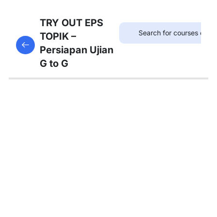
75
TRYOUT
TRY OUT EPS
EPS
TOPIK –
This content is protected, please
login
and enroll
TOPIK
Persiapan Ujian
in the course to view this content!
G to G
67
MATERI
PEMBAHASAN
Tambahan
Bedah
Soal Gaji
dan
Asuransi
Pembahasan
Tryout 1