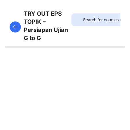
75
TRYOUT
TRY OUT EPS
EPS
TOPIK –
This content is protected, please
login
and enroll
TOPIK
Persiapan Ujian
in the course to view this content!
G to G
TRYOUT
1
TRYOUT
2
TRYOUT
3
TRYOUT
4