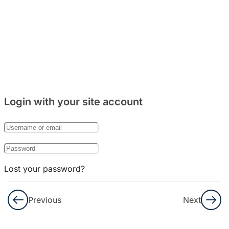
10
TRYOUT
11
TRYOUT
12
Login with your site account
TRYOUT
13
TRYOUT
Lost your password?
14
Remember Me
Previous
Next
TRYOUT
15
Not a member yet?
Register now