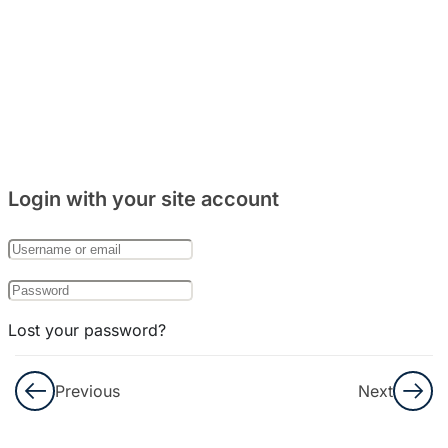
10
TRYOUT
11
TRYOUT
12
Login with your site account
TRYOUT
13
TRYOUT
Lost your password?
14
Remember Me
Previous
Next
TRYOUT
15
Not a member yet?
Register now