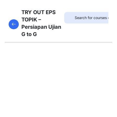
75
TRYOUT
TRY OUT EPS
EPS
TOPIK –
This content is protected, please
login
and enroll
TOPIK
Persiapan Ujian
in the course to view this content!
G to G
TRYOUT
1
TRYOUT
2
TRYOUT
3
TRYOUT
4