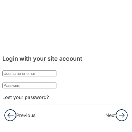
10
TRYOUT
11
TRYOUT
12
Login with your site account
TRYOUT
13
TRYOUT
Lost your password?
14
Remember Me
Previous
Next
TRYOUT
15
Not a member yet?
Register now