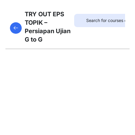
75
TRYOUT
TRY OUT EPS
EPS
TOPIK –
This content is protected, please
login
and enroll
TOPIK
Persiapan Ujian
in the course to view this content!
G to G
TRYOUT
1
TRYOUT
2
TRYOUT
3
TRYOUT
4