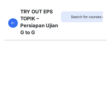
75
TRYOUT
TRY OUT EPS
EPS
TOPIK –
This content is protected, please
login
and enroll
TOPIK
Persiapan Ujian
in the course to view this content!
G to G
67
MATERI
PEMBAHASAN
Tambahan
Bedah
Soal Gaji
dan
Asuransi
Pembahasan
Tryout 1