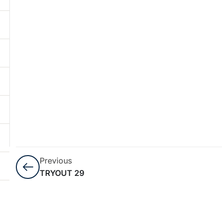
Previous
TRYOUT 29