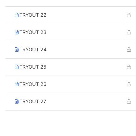
TRYOUT 22
TRYOUT 23
TRYOUT 24
TRYOUT 25
TRYOUT 26
TRYOUT 27
TRYOUT 28
TRYOUT 29