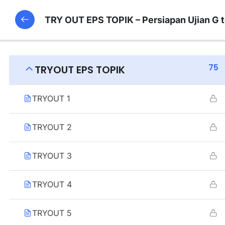
TRY OUT EPS TOPIK – Persiapan Ujian G 
75
TRYOUT EPS TOPIK
TRYOUT 1
TRYOUT 2
TRYOUT 3
TRYOUT 4
TRYOUT 5