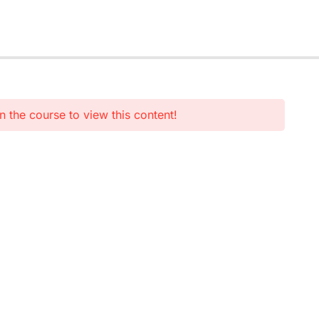
n the course to view this content!