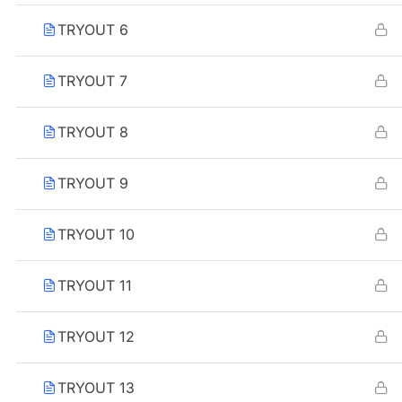
TRYOUT 6
TRYOUT 7
TRYOUT 8
TRYOUT 9
TRYOUT 10
TRYOUT 11
TRYOUT 12
TRYOUT 13