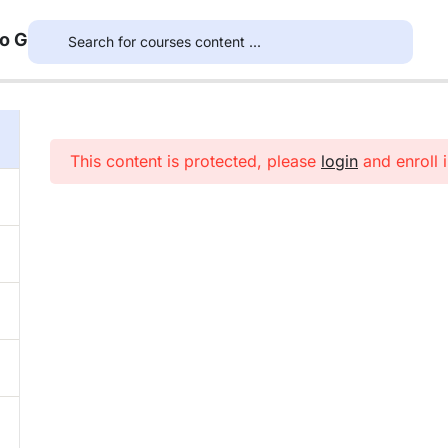
to G
This content is protected, please
login
and enroll i