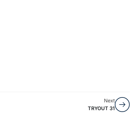
Next
TRYOUT 31