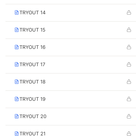
TRYOUT 14
TRYOUT 15
TRYOUT 16
TRYOUT 17
TRYOUT 18
TRYOUT 19
TRYOUT 20
TRYOUT 21