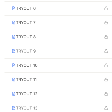
TRYOUT 6
TRYOUT 7
TRYOUT 8
TRYOUT 9
TRYOUT 10
TRYOUT 11
TRYOUT 12
TRYOUT 13