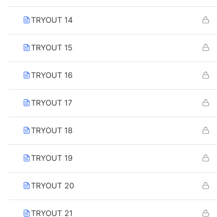
TRYOUT 14
TRYOUT 15
TRYOUT 16
TRYOUT 17
TRYOUT 18
TRYOUT 19
TRYOUT 20
TRYOUT 21