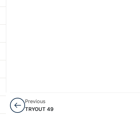
Previous
TRYOUT 49