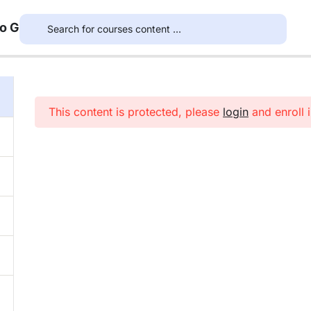
to G
This content is protected, please
login
and enroll i