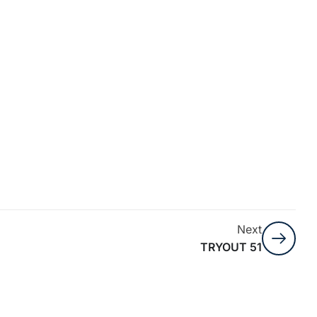
Next
TRYOUT 51