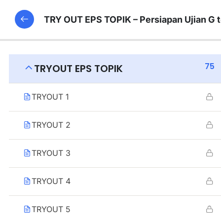
TRY OUT EPS TOPIK – Persiapan Ujian G 
75
TRYOUT EPS TOPIK
TRYOUT 1
TRYOUT 2
TRYOUT 3
TRYOUT 4
TRYOUT 5