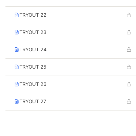
TRYOUT 22
TRYOUT 23
TRYOUT 24
TRYOUT 25
TRYOUT 26
TRYOUT 27
TRYOUT 28
TRYOUT 29