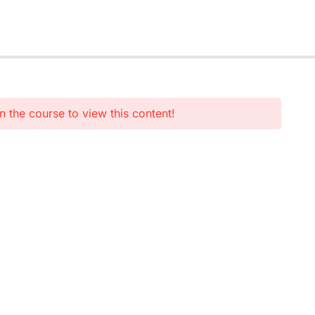
n the course to view this content!