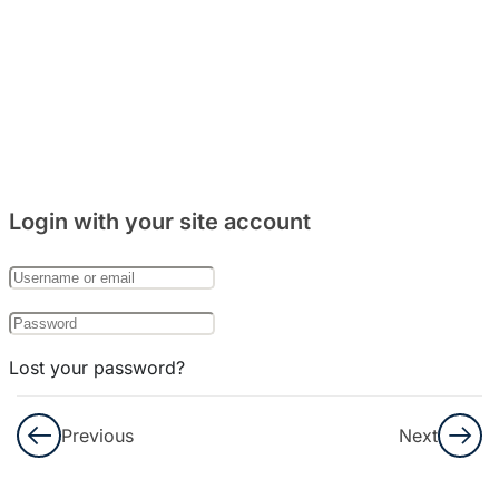
10
TRYOUT
11
TRYOUT
12
Login with your site account
TRYOUT
13
TRYOUT
Lost your password?
14
Remember Me
Previous
Next
TRYOUT
15
Not a member yet?
Register now