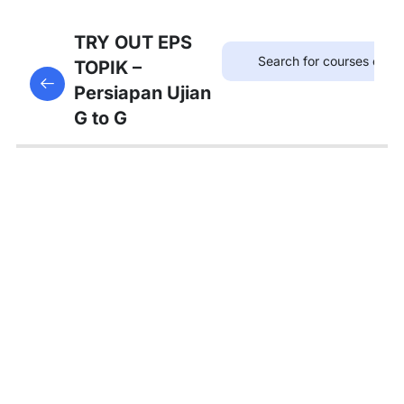
75
TRYOUT
TRY OUT EPS
EPS
TOPIK –
This content is protected, please
login
and enroll
TOPIK
Persiapan Ujian
in the course to view this content!
G to G
TRYOUT
1
TRYOUT
2
TRYOUT
3
TRYOUT
4