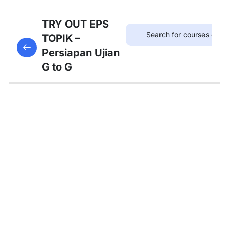
75
TRYOUT
TRY OUT EPS
EPS
TOPIK –
This content is protected, please
login
and enroll
TOPIK
Persiapan Ujian
in the course to view this content!
G to G
67
MATERI
PEMBAHASAN
Tambahan
Bedah
Soal Gaji
dan
Asuransi
Pembahasan
Tryout 1