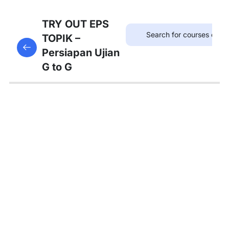
75
TRYOUT
TRY OUT EPS
EPS
TOPIK –
This content is protected, please
login
and enroll
TOPIK
Persiapan Ujian
in the course to view this content!
G to G
67
MATERI
PEMBAHASAN
Tambahan
Bedah
Soal Gaji
dan
Asuransi
Pembahasan
Tryout 1