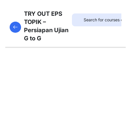
75
TRYOUT
TRY OUT EPS
EPS
TOPIK –
This content is protected, please
login
and enroll
TOPIK
Persiapan Ujian
in the course to view this content!
G to G
67
MATERI
PEMBAHASAN
Tambahan
Bedah
Soal Gaji
dan
Asuransi
Pembahasan
Tryout 1