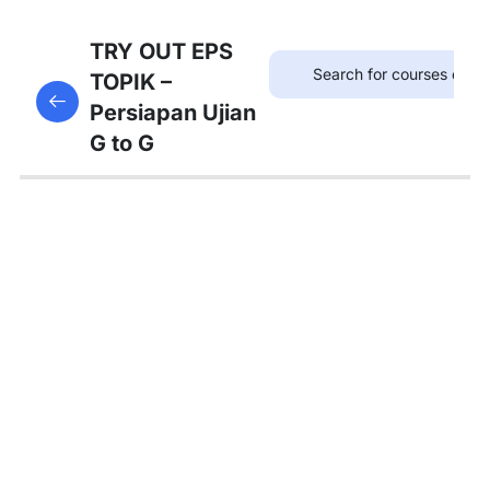
75
TRYOUT
TRY OUT EPS
EPS
TOPIK –
This content is protected, please
login
and enroll
TOPIK
Persiapan Ujian
in the course to view this content!
G to G
67
MATERI
PEMBAHASAN
Tambahan
Bedah
Soal Gaji
dan
Asuransi
Pembahasan
Tryout 1