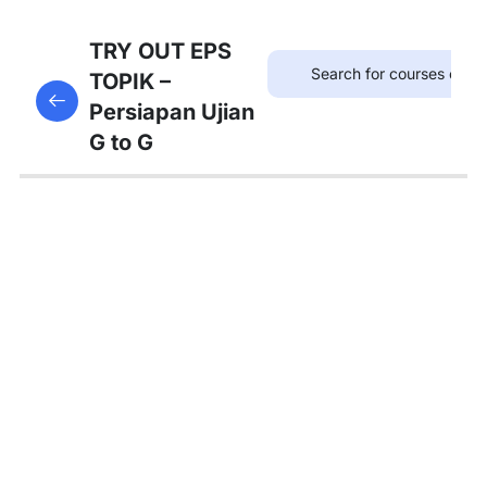
75
TRYOUT
TRY OUT EPS
EPS
TOPIK –
This content is protected, please
login
and enroll
TOPIK
Persiapan Ujian
in the course to view this content!
G to G
67
MATERI
PEMBAHASAN
Tambahan
Bedah
Soal Gaji
dan
Asuransi
Pembahasan
Tryout 1