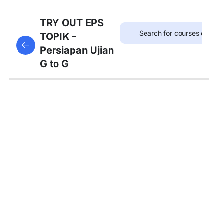
75
TRYOUT
TRY OUT EPS
EPS
TOPIK –
This content is protected, please
login
and enroll
TOPIK
Persiapan Ujian
in the course to view this content!
G to G
67
MATERI
PEMBAHASAN
Tambahan
Bedah
Soal Gaji
dan
Asuransi
Pembahasan
Tryout 1